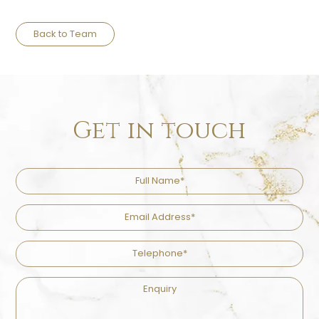
Back to Team
Get in touch
Full
Name
Email
Address
Telephone
Enquiry