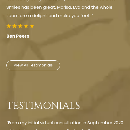
Smiles has been great. Marisa, Eva and the whole
team are a delight and make you feel…”
Ben Peers
View All Testimonials
TESTIMONIALS
“From my initial virtual consultation in September 2020