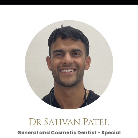
Home
/
Meet the Team
/
Dr Sahvan Patel
Dr Sahvan Patel
General and Cosmetic Dentist - Special