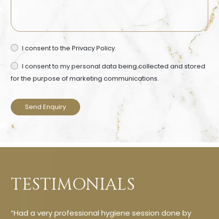
Privacy
I consent to the
Privacy Policy.
Ma
Consent
Co
I consent to my personal data being collected and stored
for the purpose of marketing communications.
TESTIMONIALS
“Had a very professional hygiene session done by