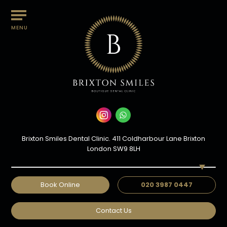
MENU
Brixton Smiles Dental Clinic. 411 Coldharbour Lane Brixton
London SW9 8LH
Book Online
020 3987 0447
Contact Us
DR SAHVAN PATEL