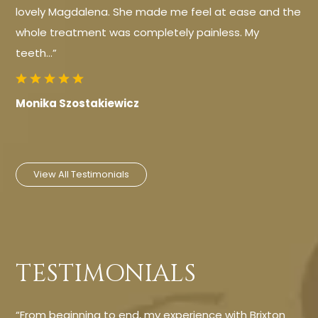
lovely Magdalena. She made me feel at ease and the
whole treatment was completely painless. My
teeth…”
Monika Szostakiewicz
View All Testimonials
TESTIMONIALS
“From beginning to end, my experience with Brixton