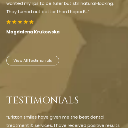
wanted my lips to be fuller but still natural-looking.
They turned out better than I hoped!…”
Magdalena Krukowska
View All Testimonials
TESTIMONIALS
“Brixton smiles have given me the best dental
treatment & services. I have received positive results