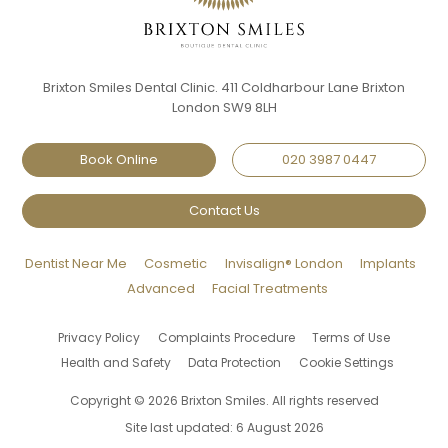
Brixton Smiles Dental Clinic. 411 Coldharbour Lane Brixton
London SW9 8LH
Book Online
020 3987 0447
Contact Us
Dentist Near Me
Cosmetic
Invisalign® London
Implants
Advanced
Facial Treatments
Privacy Policy
Complaints Procedure
Terms of Use
Health and Safety
Data Protection
Cookie Settings
Copyright © 2026 Brixton Smiles. All rights reserved
Site last updated: 6 August 2026