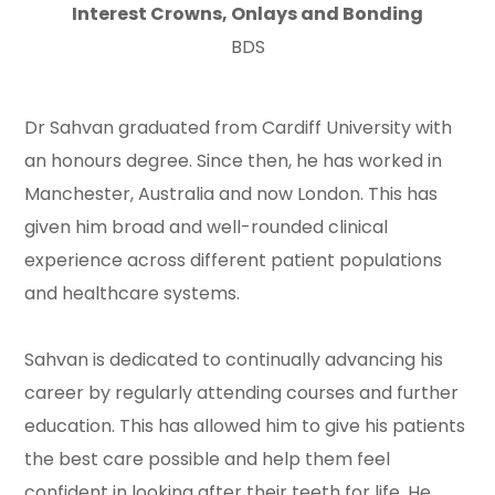
Interest Crowns, Onlays and Bonding
BDS
Dr Sahvan graduated from Cardiff University with
an honours degree. Since then, he has worked in
Manchester, Australia and now London. This has
given him broad and well-rounded clinical
experience across different patient populations
and healthcare systems.
Sahvan is dedicated to continually advancing his
career by regularly attending courses and further
education. This has allowed him to give his patients
the best care possible and help them feel
confident in looking after their teeth for life. He