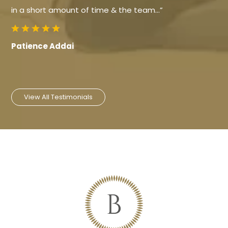
in a short amount of time & the team…”
Patience Addai
View All Testimonials