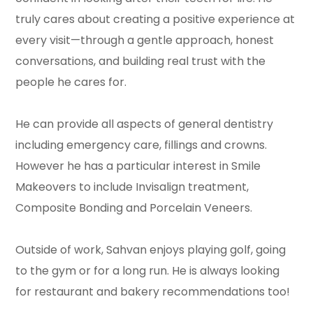
truly cares about creating a positive experience at
every visit—through a gentle approach, honest
conversations, and building real trust with the
people he cares for.
He can provide all aspects of general dentistry
including emergency care, fillings and crowns.
However he has a particular interest in Smile
Makeovers to include Invisalign treatment,
Composite Bonding and Porcelain Veneers.
Outside of work, Sahvan enjoys playing golf, going
to the gym or for a long run. He is always looking
for restaurant and bakery recommendations too!