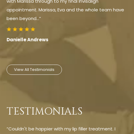
with Marissa through to my final Invisalign
appointment. Marissa, Eva and the whole team have
been beyond…”
Danielle Andrews
View All Testimonials
TESTIMONIALS
“Couldn't be happier with my lip filler treatment. I